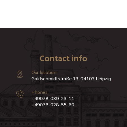
Contact info
Our location:
Goldschmidtstraße 13, 04103 Leipzig
Phones:
+49078-039-23-11
+49078-028-55-60