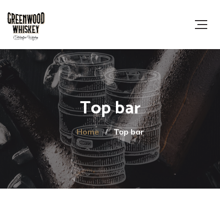
Top bar
Home
Top bar