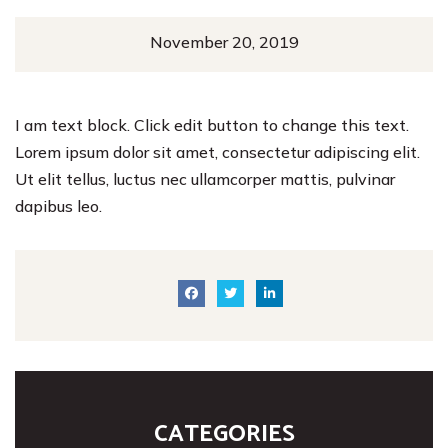
November 20, 2019
I am text block. Click edit button to change this text.
Lorem ipsum dolor sit amet, consectetur adipiscing elit.
Ut elit tellus, luctus nec ullamcorper mattis, pulvinar
dapibus leo.
CATEGORIES