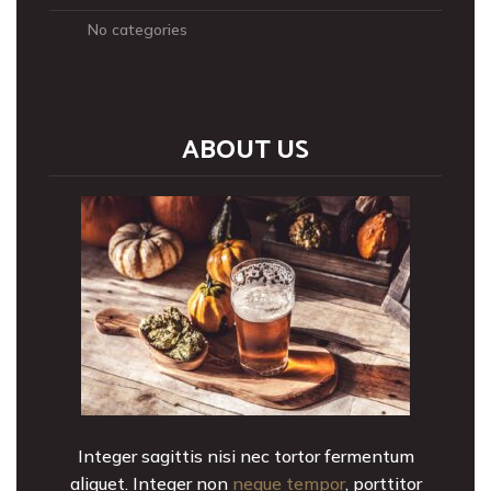
No categories
ABOUT US
Integer sagittis nisi nec tortor fermentum
aliquet. Integer non
neque tempor
, porttitor