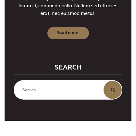
lorem id, commodo nulla. Nullam sed ultricies
erat, nec euismod metus.
Read more
SEARCH