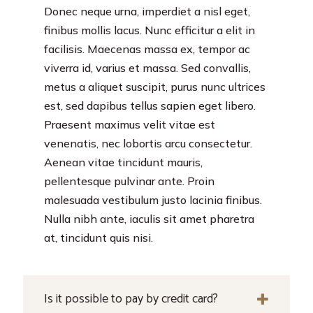
Donec neque urna, imperdiet a nisl eget,
finibus mollis lacus. Nunc efficitur a elit in
facilisis. Maecenas massa ex, tempor ac
viverra id, varius et massa. Sed convallis,
metus a aliquet suscipit, purus nunc ultrices
est, sed dapibus tellus sapien eget libero.
Praesent maximus velit vitae est
venenatis, nec lobortis arcu consectetur.
Aenean vitae tincidunt mauris,
pellentesque pulvinar ante. Proin
malesuada vestibulum justo lacinia finibus.
Nulla nibh ante, iaculis sit amet pharetra
at, tincidunt quis nisi.
Is it possible to pay by credit card?