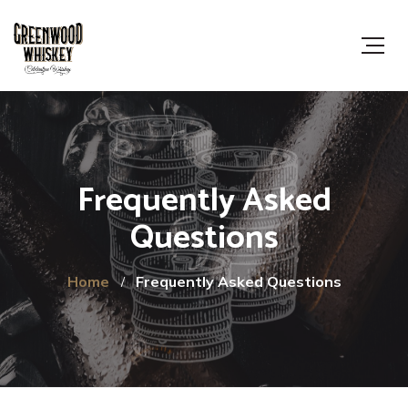
Frequently Asked
Questions
Home
Frequently Asked Questions