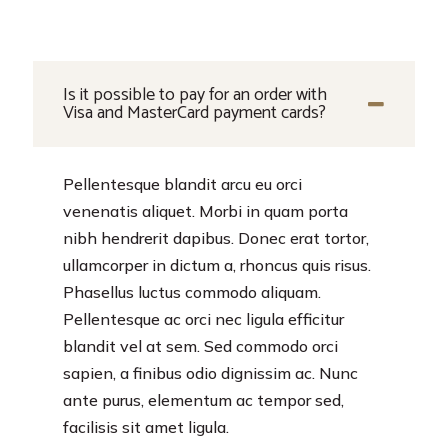
Is it possible to pay for an order with
Visa and MasterCard payment cards?
Pellentesque blandit arcu eu orci
venenatis aliquet. Morbi in quam porta
nibh hendrerit dapibus. Donec erat tortor,
ullamcorper in dictum a, rhoncus quis risus.
Phasellus luctus commodo aliquam.
Pellentesque ac orci nec ligula efficitur
blandit vel at sem. Sed commodo orci
sapien, a finibus odio dignissim ac. Nunc
ante purus, elementum ac tempor sed,
facilisis sit amet ligula.