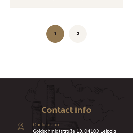
Posts
navigation
1
2
Contact info
Our location:
Goldschmidtstraße 13, 04103 Leipzig