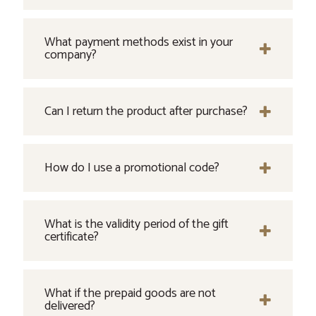
What payment methods exist in your
company?
Can I return the product after purchase?
How do I use a promotional code?
What is the validity period of the gift
certificate?
What if the prepaid goods are not
delivered?