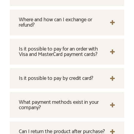
Where and how can I exchange or
refund?
Is it possible to pay for an order with
Visa and MasterCard payment cards?
Is it possible to pay by credit card?
What payment methods exist in your
company?
Can I return the product after purchase?